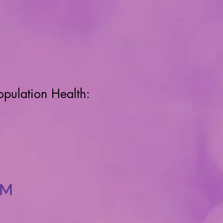
opulation Health:
RM