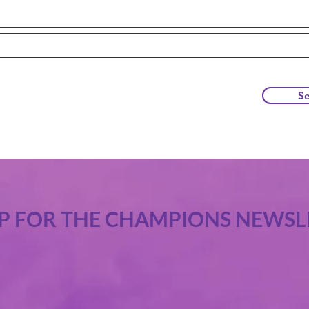
S
UP FOR THE CHAMPIONS NEWSL