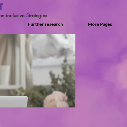
T
on-inclusive
S
trategies
Further research
More Pages