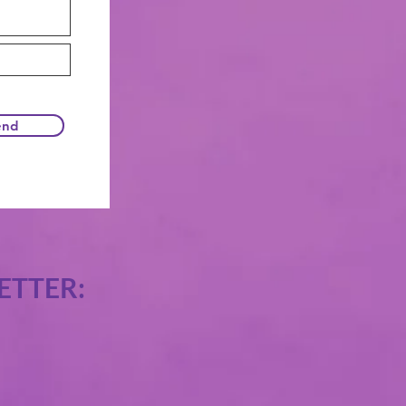
end
ETTER: