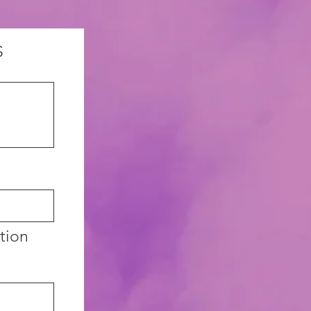
S
ation