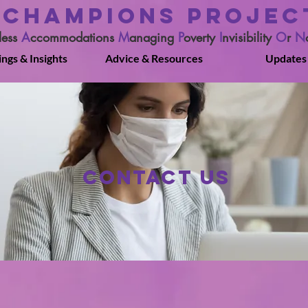
CHAMPIONS PROJEC
less
A
ccommodations
M
anaging
P
overty
I
nvisibility
O
r
N
ings & Insights
Advice & Resources
Updates
Contact Us