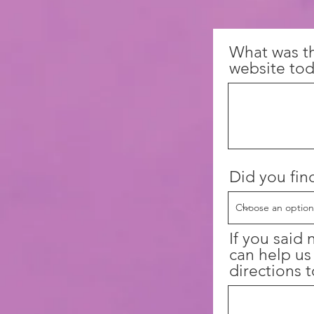
What was t
website tod
Did you fin
If you said
can help us
directions t