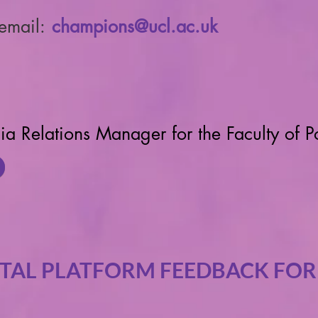
 email:
champions@ucl.ac.uk
ia Relations Manager for the Faculty of P
ITAL PLATFORM FEEDBACK FO