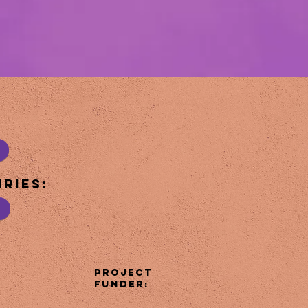
ries:
Project
FUNDER: