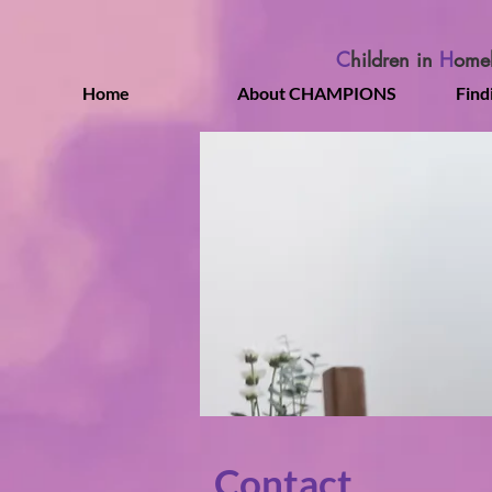
C
hildren in
H
ome
Home
About CHAMPIONS
Find
Contact