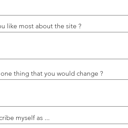
u like most about the site ?
 one thing that you would change ?
ribe myself as ...