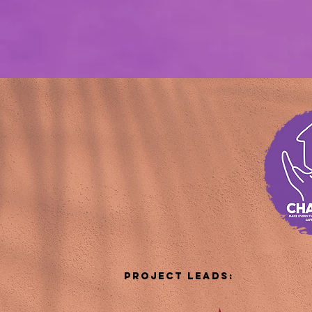
Project LEADs: