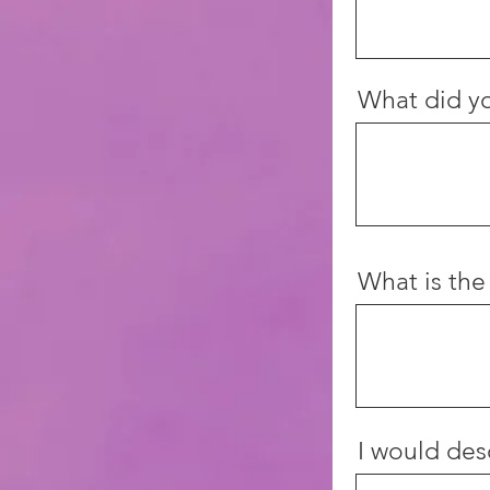
What did yo
What is the
I would desc