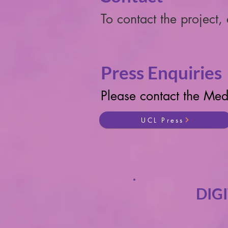
To contact the project,
Press Enquiries
Please contact the Med
UCL Press
DIG