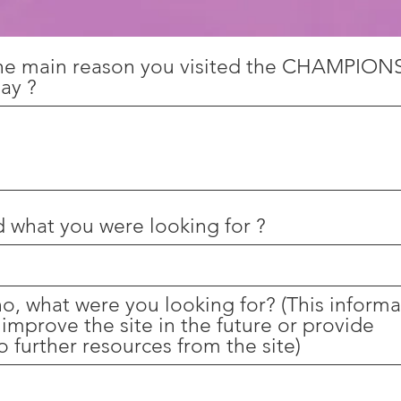
he main reason you visited the CHAMPION
ay ?
d what you were looking for ?
 no, what were you looking for? (This inform
 improve the site in the future or provide
o further resources from the site)