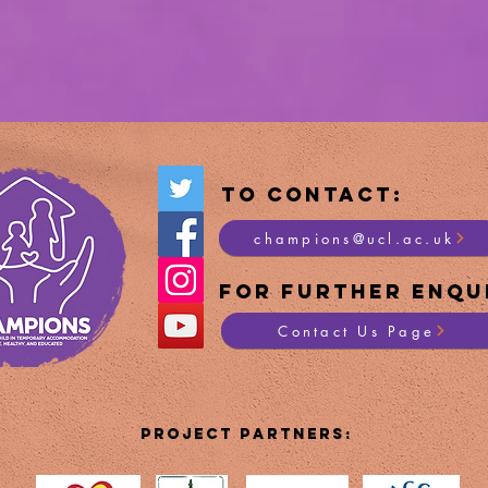
To Contact:
champions@ucl.ac.uk
For Furt
her Enqui
Contact Us Page
PROJECT PartnerS: