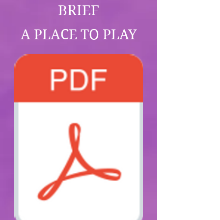
BRIEF
A PLACE TO PLAY