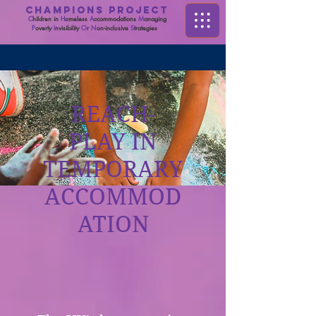
CHAMPIONS PROJECT
C
hildren in
H
omeless
A
ccommodations
M
anaging
P
overty
I
nvisibility
O
r
N
on-inclusive
S
trategies
REACH-
PLAY IN
TEMPORARY
ACCOMMOD
ATION