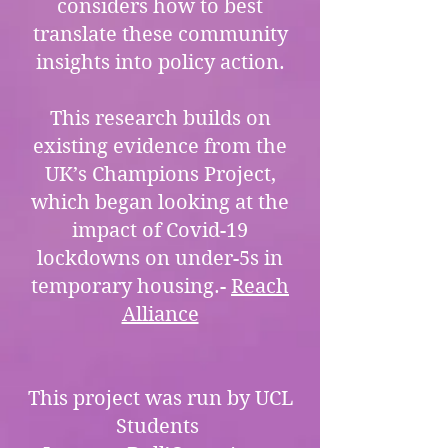
considers how to best
translate these community
insights into policy action.
This research builds on
existing evidence from the
UK’s Champions Project,
which began looking at the
impact of Covid-19
lockdowns on under-5s in
temporary housing.-
Reach
Alliance
This project was run by UCL
Students