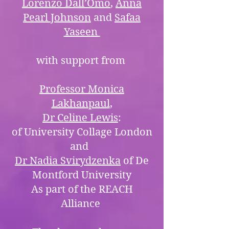
Lorenzo Dall’Omo
,
Anna
Pearl Johnson
and
Safaa
Yaseen
with support from
Professor Monica
Lakhanpaul
,
Dr Celine Lewis
:
of University Collage London
and
Dr Nadia Svirydzenka
of De
Montford University
As part of the REACH
Alliance