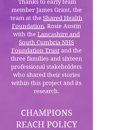
Thanks to early team
member James Grant, the
team at the
Shared Health
Foundation
, Rosie Austin
with the
Lancashire and
South Cumbria NHS
Foundation Trust
and the
three families and sixteen
professional stakeholders
who shared their stories
within this project and its
research.
CHAMPIONS
REACH POLICY