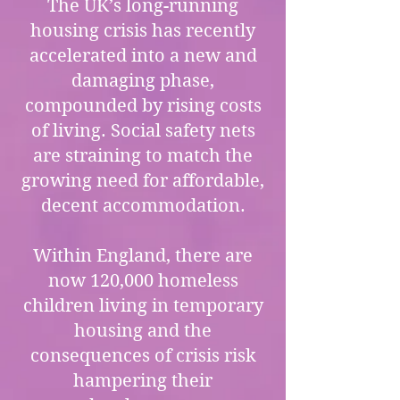
The UK’s long-running
housing crisis has recently
accelerated into a new and
damaging phase,
compounded by rising costs
of living. Social safety nets
are straining to match the
growing need for affordable,
decent accommodation.
Within England, there are
now 120,000 homeless
children living in temporary
housing and the
consequences of crisis risk
hampering their