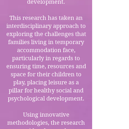
development.
This research has taken an
interdisciplinary approach to
exploring the challenges that
families living in temporary
accommodation face,
particularly in regards to
ensuring time, resources and
space for their children to
play, placing leisure as a
pillar for healthy social and
psychological development.
Using innovative
methodologies, the research