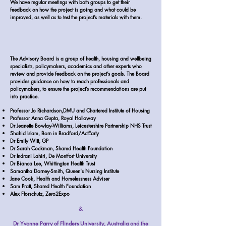
We have regular meetings with both groups to get their
feedback on how the project is going and what could be
improved, as well as to test the project’s materials with them.
The Advisory Board is a group of health, housing and wellbeing
specialists, policymakers, academics and other experts who
review and provide feedback on the project’s goals. The Board
provides guidance on how to reach professionals and
policymakers, to ensure the project’s recommendations are put
into practice.
Professor Jo Richardson,DMU and Chartered Institute of Housing
Professor Anna Gupta, Royal Holloway
Dr Jeanette Bowlay-Williams, Leicestershire Partnership NHS Trust
Shahid Islam, Born in Bradford/ActEarly
Dr Emily Witt, GP
Dr Sarah Cockman, Shared Health Foundation
Dr Indrani Lahiri, De Montfort University
Dr Bianca Lee, Whittington Health Trust
Samantha Dorney-Smith, Queen's Nursing Institute
Jane Cook, Health and Homelessness Adviser
Sam Pratt, Shared Health Foundation
Alex Florschutz, Zero2Expo
&
Dr Yvonne Parry of Flinders University, Australia and the