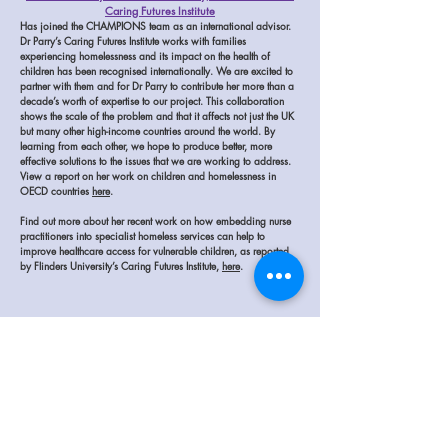
Caring Futures Institute
Has joined the CHAMPIONS team as an international advisor.
Dr Parry’s Caring Futures Institute works with families
experiencing homelessness and its impact on the health of
children has been recognised internationally.
We are excited to
partner with them and for Dr Parry to contribute her more than a
decade’s worth of expertise to our project. This collaboration
shows the scale of the problem and that it affects not just the UK
but many other high-income countries around the world. By
learning from each other, we hope to produce better, more
effective solutions to the issues that we are working to address.
View a report on her work on children and homelessness in
OECD countries
here
.
Find out more about her recent work on how embedding nurse
practitioners into specialist homeless services can help to
improve healthcare access for vulnerable children, as reported
by Flinders University’s Caring Futures Institute,
here
.
The CEP Panel is made up of people who have lived in
temporary accommodation while experiencing homelessness
and caring for a child under 5. They understand the lived
experience of our family participants and make sure our work
focuses on the real needs of families and children.