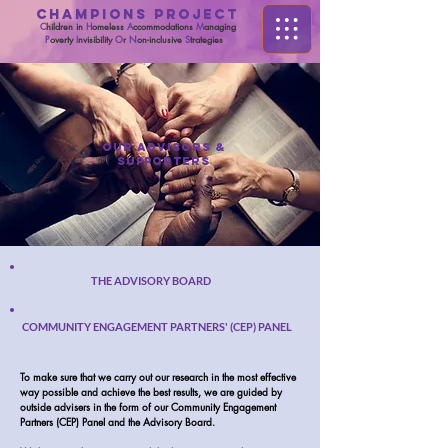
CHAMPIONS PROJECT
C
hildren in
H
omeless
A
ccommodations
M
anaging
P
overty
I
nvisibility
O
r
N
on-inclusive
S
trategies
OUR ADVISORS &
SUPPORTERS
THE ADVISORY BOARD
COMMUNITY ENGAGEMENT PARTNERS' (CEP) PANEL
To make sure that we carry out our research in the most effective
way possible and achieve the best results, we are guided by
outside advisers in the form of our Community Engagement
Partners (CEP) Panel and the Advisory Board.