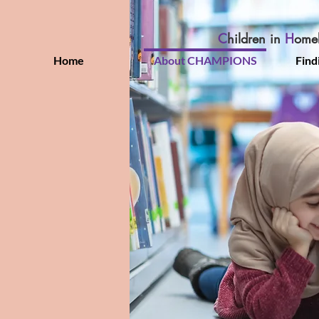
C
hildren in
H
ome
Home
About CHAMPIONS
Find