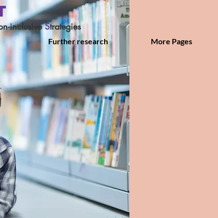
T
on-inclusive
S
trategies
Further research
More Pages