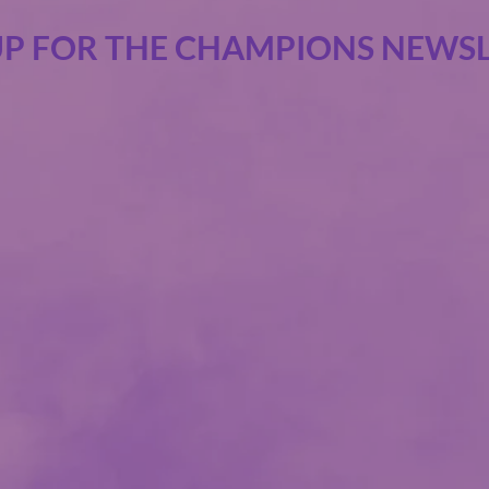
UP FOR THE CHAMPIONS NEWSL