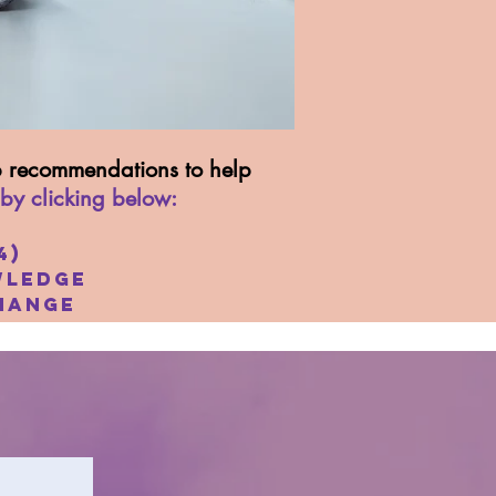
op recommendations to help
 by clicking below:
4)
ledge
hange