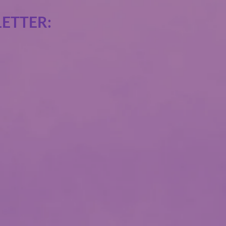
ETTER: