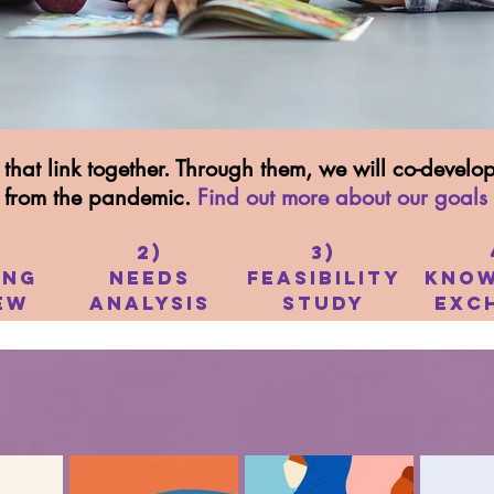
that link together. Through them, we will co-devel
r from the pandemic.
Find out more about our goals
2)
3)
ing
Needs
Feasibility
Know
ew
Analysis
Study
Exc