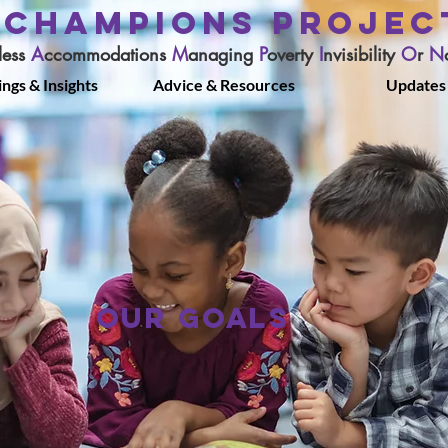
CHAMPIONS PROJEC
less
A
ccommodations
M
anaging
P
overty
I
nvisibility
O
r
N
ings & Insights
Advice & Resources
Updates
OUR GOALS