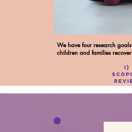
We have four research goals 
children and families recove
1)
Scop
Revi