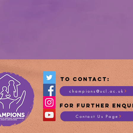
To Contact:
champions@ucl.ac.uk
For Furt
her Enqui
Contact Us Page