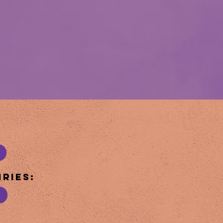
ries: