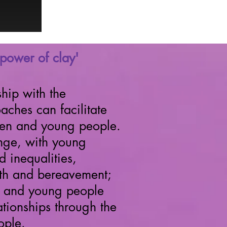
'power of clay'
hip with the
ches can facilitate
dren and young people.
nge, with young
 inequalities,
alth and bereavement;
en and young people
tionships through the
ople.