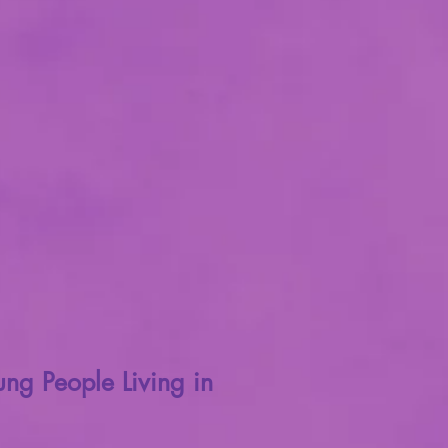
ng People Living in