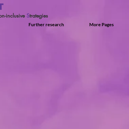
T
on-inclusive
S
trategies
Further research
More Pages