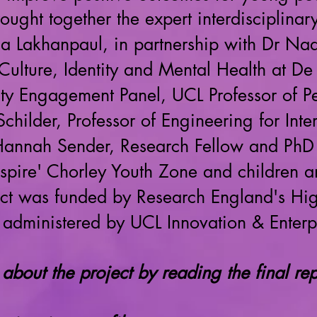
rought together the expert interdiscipl
ca Lakhanpaul, in partnership with Dr Na
Culture, Identity and Mental Health at De 
ity Engagement Panel, UCL Professor of P
 Schilder, Professor of Engineering for In
, Hannah Sender, Research Fellow and PhD
nspire' Chorley Youth Zone and children 
ject was funded by Research England's Hi
 administered by UCL Innovation & Enterp
about the project by reading the final re