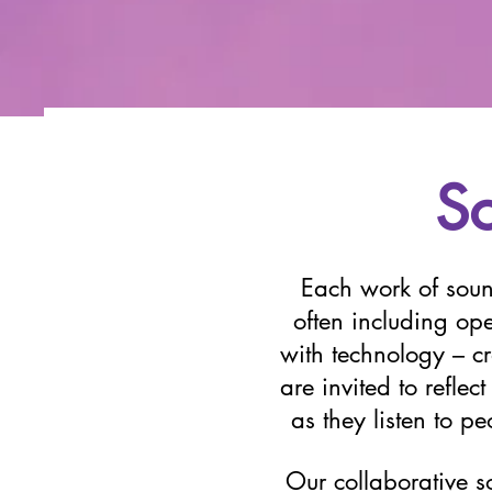
S
Each work of soun
often including o
with technology – cra
are invited to refle
as they listen to p
Our collaborative so