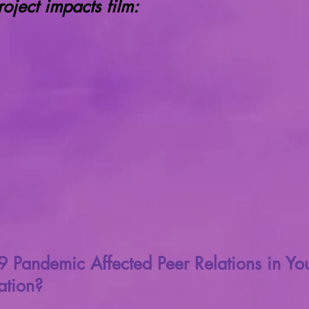
ject impacts film:
Pandemic Affected Peer Relations in You
tion?