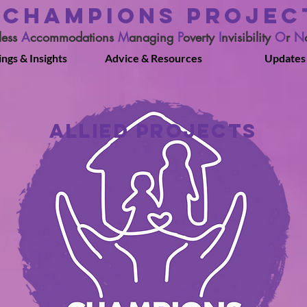
CHAMPIONS PROJEC
less
A
ccommodations
M
anaging
P
overty
I
nvisibility
O
r
N
ings & Insights
Advice & Resources
Updates
ALLIED PROJECTS