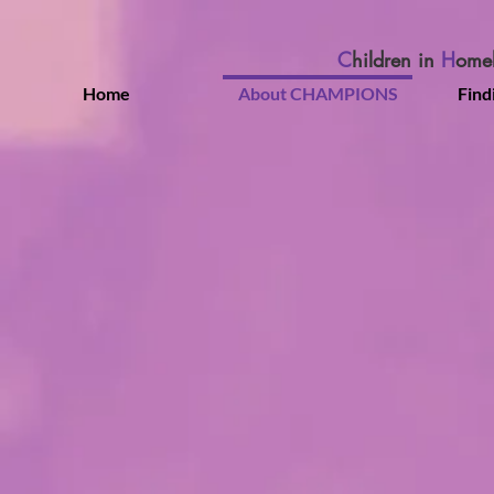
C
hildren in
H
ome
Home
About CHAMPIONS
Find