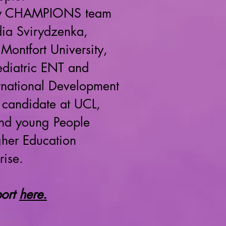
inary CHAMPIONS team
dia Svirydzenka,
Montfort University,
ediatric ENT and
ternational Development
 candidate at UCL,
and young People
gher Education
rise.
port
here.