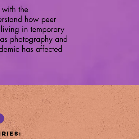
with the
nderstand how peer
living in temporary
 as photography and
demic has affected
ries: