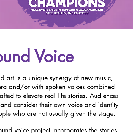
ound Voice
d art is a unique synergy of new music,
pera and/or with spoken voices combined
fted to elevate real life stories. Audiences
ct and consider their own voice and identity
eople who are not usually given the stage.
und voice project incorporates the stories