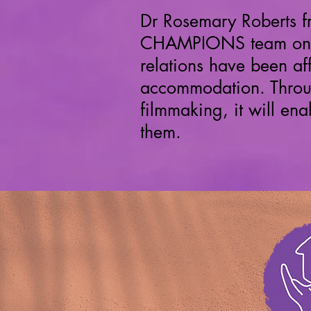
Dr Rosemary Roberts 
CHAMPIONS team on
relations have been af
accommodation. Throug
filmmaking, it will e
them.