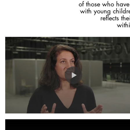
of those who hav
with young childre
reflects th
within