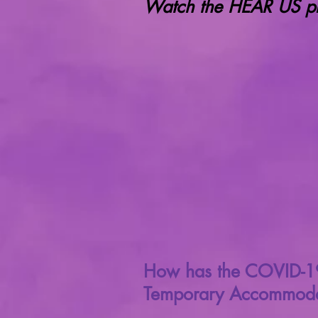
Watch the HEAR US pro
How has the COVID-19 
Temporary Accommoda