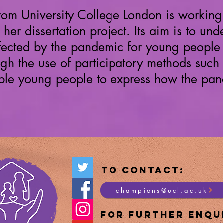
from
University
College London is working 
 her
dissertation project. Its aim is to u
fected by the pandemic for young people 
h the use of participatory methods such
nable young people to express how the pan
To Contact:
champions@ucl.ac.uk
For Furt
her Enqui