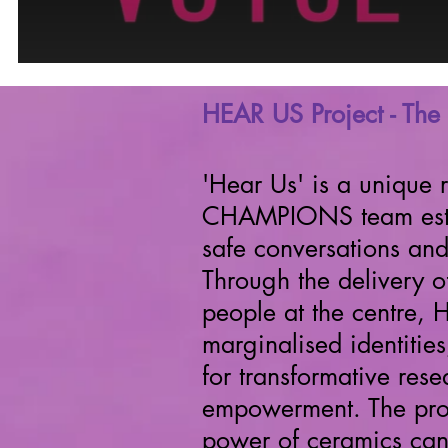
HEAR US Project - The 
'Hear Us' is a unique 
CHAMPIONS team establ
safe conversations an
Through the delivery 
people at the centre, 
marginalised
identitie
for transformative res
empowerment. The pro
power of ceramics can