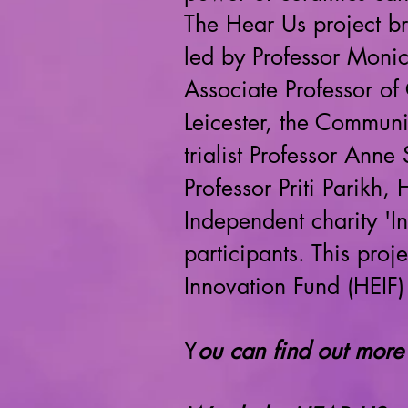
The Hear Us project b
led by Professor Moni
Associate Professor of 
Leicester, the Commun
trialist Professor Anne
Professor Priti Parikh
Independent charity 'I
participants. This pro
Innovation Fund (HEIF)
Y
ou can find out more 