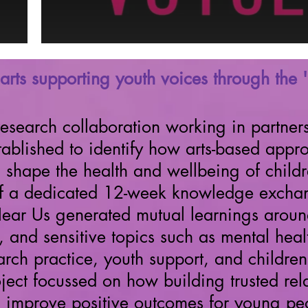
arts supporting youth voices through the 
research collaboration working in partners
ished to identify how arts-based approa
d shape the health and wellbeing of chil
of a dedicated 12-week knowledge excha
Hear Us generated mutual learnings around
s, and sensitive topics such as mental he
earch practice, youth support, and childr
ject
focussed on how building trusted rela
 improve positive outcomes for young pe