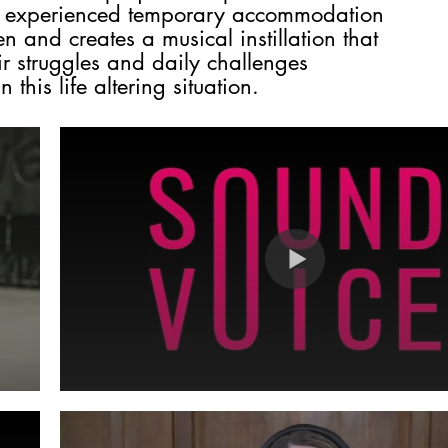
e experienced temporary accommodation
n and creates a musical instillation that
eir struggles and daily challenges
 this life altering situation.