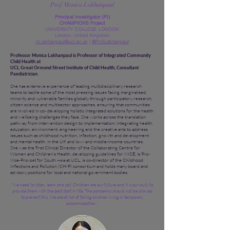
Prof Monica Lakhanpaul
Principal Investigator (PI)
CHAMPIONS Project
UNIVERSITY COLLEGE LONDON
London, United Kingdom
m.lakhanpaul@ucl.ac.uk
|
@ProfLakhanpaul
Professor Monica Lakhanpaul is Professor of Integrated Community
Child Health at
UCL Great Ormond Street Institute of Child Health, Consultant
Paediatrician.
She has extensive experience of leading multidisciplinary research
teams to tackle some of the most pressing issues facing marginalised,
minority and vulnerable families globally through participatory research,
citizen science and multisector approaches, ensuring that communities
are involved in co- developing holistic integrated solutions for the health
and wellbeing challenges they face. She works across the translation
pathway from intervention design to implementation; integrating health,
education, environment, engineering and the creative arts to address
issues such as childhood nutrition, infection, growth and development
and mental health, in the UK and low- and middle-income countries.
She was the first Clinical Director of the Collaborating Centre for
Women and Children’s Health, developing guidelines for NICE, is Pro-
Vice-Provost for South Asia at UCL, is co-director of the Childhood
Infections and Pollution (CHIP) consortium and holds many board and
advisory positions for local and national government bodies.
“We need to listen, learn and act. Children are our future and it is our duty to
provide them with the best start in life. The pandemic should not be allowed
to prevent this. We are at risk of failing children living in temporary
accommodation..”