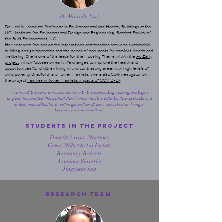
Dr Marcella Ucci
Dr Ucci is Associate Professor in Environmental and Healthy Buildings at the
UCL Institute for Environmental Design and Engineering, Bartlett Faculty of
the Built Environment, UCL.
Her research focuses on the interactions and tensions between sustainable
building design/operation and the needs of occupants for comfort, health and
wellbeing. She is one of the leads for the Housing Theme within the
ActEarly
project
, which focuses on early life changes to improve the health and
opportunities for children living in two contrasting areas with high levels of
child poverty, Bradford and Tower Hamlets. She is also Co-Investigator on
the project
Families in Tower Hamlets: impacts of COVID-19
.
"The mix of the coronavirus pandemic with the pre-existing housing shortage in
England has created ‘the perfect storm’ which has the potential to exacerbate and
embed inequalities for an entire generation of early years children living in
temporary accommodation."
STUDENTS In the ProJect
Daniela Cossio Martinez
Gema Milla De La Fuente
Rosemary Roberts
Arunima Shrestha
Jingyuan Sun
Research Team