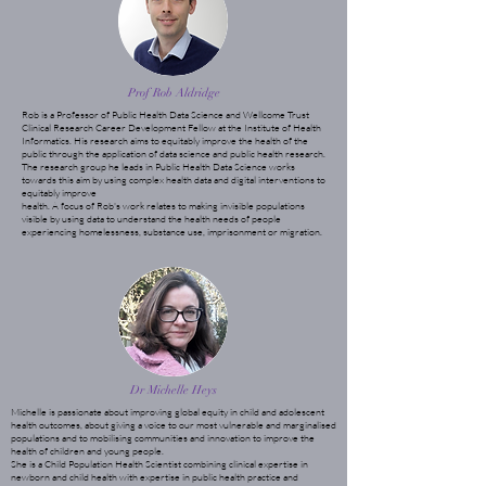
Prof Rob Aldridge
Rob is a Professor of Public Health Data Science and Wellcome Trust
Clinical Research Career Development Fellow at the Institute of Health
Informatics. His research aims to equitably improve the health of the
public through the application of data science and public health research.
The research group he leads in Public Health Data Science works
towards this aim by using complex health data and digital interventions to
equitably improve
health. A focus of Rob's work relates to making invisible populations
visible by using data to understand the health needs of people
experiencing homelessness, substance use, imprisonment or migration.
Dr Michelle Heys
Michelle is passionate about improving global equity in child and adolescent
health outcomes, about giving a voice to our most vulnerable and marginalised
populations and to mobilising communities and innovation to improve the
health of children and young people.
She is a Child Population Health Scientist combining clinical expertise in
newborn and child health with expertise in public health practice and