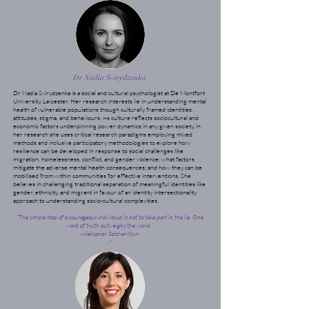
Dr Nadia Svirydzenka
Dr Nadia Svirydzenka is a social and cultural psychologist at De Montfort
University, Leicester. Her research interests lie in understanding mental
health of vulnerable populations though culturally framed identities,
attitudes, stigma, and behaviours. As culture reflects sociocultural and
economic factors underpinning power dynamics in any given society, in
her research she uses critical research paradigms employing mixed
methods and inclusive participatory methodologies to explore how
resilience can be developed in response to social challenges like
migration, homelessness, conflict, and gender violence; what factors
mitigate the adverse mental health consequences; and how they can be
mobilised from within communities for effective interventions. She
believes in challenging traditional separation of meaningful identities like
gender, ethnicity, and migrant in favour of an identity intersectionality
approach to understanding socio-cultural complexities.
“The simple step of a courageous individual is not to take part in the lie. One
word of truth outweighs the world."
-Aleksandr Solzhenitsyn
."