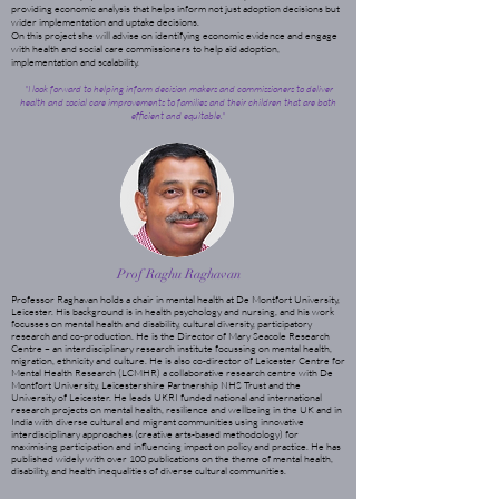
providing economic analysis that helps inform not just adoption decisions but
wider implementation and uptake decisions.
On this project she will advise on identifying economic evidence and engage
with health and social care commissioners to help aid adoption,
implementation and scalability.
"I look forward to helping inform decision makers and commissioners to deliver
health and social care improvements to families and their children that are both
efficient and equitable."
Prof Raghu Raghavan
Professor Raghavan holds a chair in mental health at De Montfort University,
Leicester. His background is in health psychology and nursing, and his work
focusses on mental health and disability, cultural diversity, participatory
research and co-production. He is the Director of Mary Seacole Research
Centre – an interdisciplinary research institute focussing on mental health,
migration, ethnicity and culture. He is also co-director of Leicester Centre for
Mental Health Research (LCMHR) a collaborative research centre with De
Montfort University, Leicestershire Partnership NHS Trust and the
University of Leicester. He leads UKRI funded national and international
research projects on mental health, resilience and wellbeing in the UK and in
India with diverse cultural and migrant communities using innovative
interdisciplinary approaches (creative arts-based methodology) for
maximising participation and influencing impact on policy and practice. He has
published widely with over 100 publications on the theme of mental health,
disability, and health inequalities of diverse cultural communities.