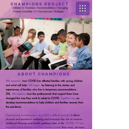
CHAMPIONS PROJECT
C
hildren in
H
omeless
A
ccommodations
M
anaging
P
overty
I
nvisibility
O
r
N
on-inclusive
S
trategies
ABOUT CHAMPIONS
We research,
how COVID has affected families with young children
and what will help.
We begin,
by listening to the stories and
experiences of families who live in temporary accommodations
(TA).
We explore,
how the professionals that support them have
changed the way they work to adapt to COVID.
Together we
, co-
develop recommendations to help children and families recover from
the pandemic.
Experiencing homelessness as a child is difficult enough
:
it affects
physical and emotional wellbeing and increases the risk of common
childhood illnesses and health problems later in life.
COVID- 19 has
impacted these children and their families harder
than most, yet many