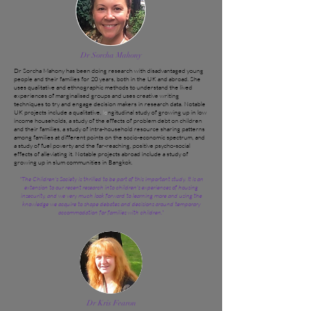
Dr Sorcha Mahony
Dr Sorcha Mahony has been doing research with disadvantaged young
people and their families for 20 years, both in the UK and abroad. She
uses qualitative and ethnographic methods to understand the lived
experiences of marginalised groups and uses creative writing
techniques to try and engage decision makers in research data. Notable
UK projects include a qualitative,
lo
ngitudinal study of growing up in low
income households, a study of the effects of problem debt on children
and their families, a study of intra-household resource sharing patterns
among families at different points on the socio-economic spectrum, and
a study of fuel poverty and the far-reaching, positive psycho-social
effects of alleviating it. Notable projects abroad include a study of
growing up in slum communities in Bangkok.
"The Children's Society is thrilled to be part of this important study. It is an
extension to our recent research into children's experiences of housing
insecurity, and we very much look forward to learning more and using the
knowledge we acquire to shape debates and decisions around temporary
accommodation for families with children."
Dr Kris Fearon