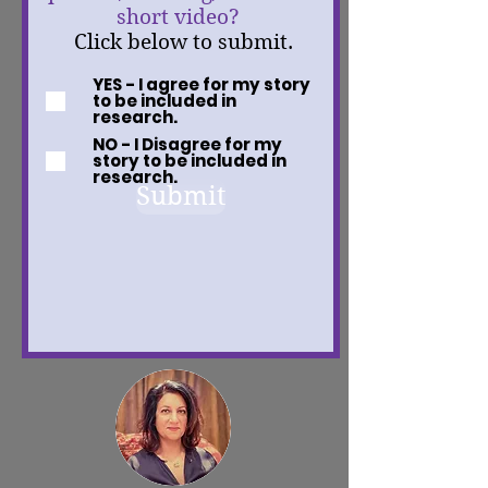
short video?
Click below to submit.
YES - I agree for my story
to be included in
research.
NO - I Disagree for my
story to be included in
research.
Submit