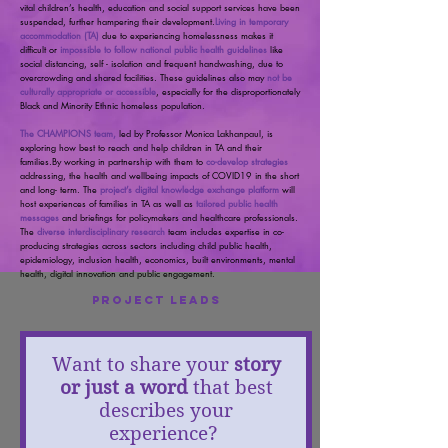
vital children’s health, education and social support services have been
suspended, further hampering their development.
Living in temporary
accommodation (TA)
due to experiencing homelessness makes it
difficult or
impossible to follow national public health guidelines
like
social distancing, self - isolation and frequent handwashing, due to
overcrowding and shared facilities. These guidelines also may
not be
culturally appropriate or accessible
, especially for the disproportionately
Black and Minority Ethnic homeless population.
The CHAMPIONS team,
led by Professor Monica Lakhanpaul, is
exploring how best to reach and help children in TA and their
families.By working in partnership with them to
co-develop strategies
addressing, the health and wellbeing impacts of COVID19
in the short
and long- term. The
project’s digital knowledge exchange platform
will
host experiences of families in TA as well as
tailored public health
messages
and briefings for policymakers and healthcare professionals.
The
diverse interdisciplinary research
team includes expertise in co-
producing strategies across sectors including child public health,
epidemiology, inclusion health, economics, built environments, mental
health, digital innovation and public engagement.
Project Leads
Want to share your
story
or just a word
that best
describes your
experience?