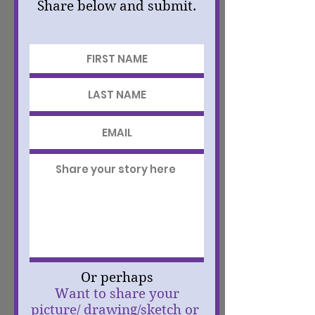
Share below and submit.
Or perhaps
Want to share your
picture/ drawing/sketch or