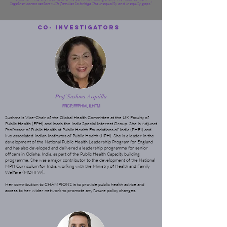
together across sectors with families to bridge the inequality and inequity gaps.”
Co- Investigators
Prof Sushma Acquilla
FRCP, FFPHM, ILHTM
Sushma is Vice-Chair of the Global Health Committee at the UK Faculty of
Public Health (FPH) and leads the India Special Interest Group. She is Adjunct
Professor of Public Health at Public Health Foundations of India (PHFI) and
five associated Indian Institutes of Public Health (IIPH). She is a leader in the
development of the National Public Health Leadership Program for England
and has also developed and delivered a leadership programme for senior
officers in Odisha, India, as part of the Public Health Capacity building
programme. She was a major contributor to the development of the National
MPH Curriculum for India, working with the Ministry of Health and Family
Welfare (MOHFW).
Her contribution to CHAMPIONS is to provide public health advice and
access to her wider network to promote any future policy changes.