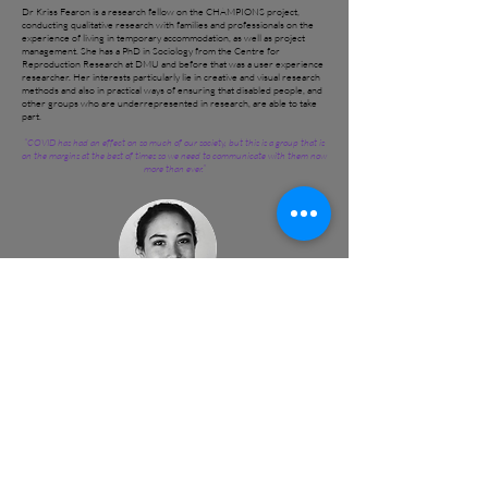
Dr Kriss Fearon is a research fellow on the CHAMPIONS project,
conducting qualitative research with families and professionals on the
experience of living in temporary accommodation, as well as project
management. She has a PhD in Sociology from the Centre for
Reproduction Research at DMU and before that was a user experience
researcher. Her interests particularly lie in creative and visual research
methods and also in practical ways of ensuring that disabled people, and
other groups who are underrepresented in research, are able to take
part.
“COVID has had an effect on so much of our society, but this is a group that is
on the margins at the best of times so we need to communicate with them now
more than ever.”
Dr Margarita Garfias Royo
Margarita is a passionate and creative researcher who focuses on
development projects. She has a high level of cross-cultural understanding
achieved through international experiences. She has conducted both
quantitative and qualitative research in five different countries in Latin
America, Africa, South Asia and Europe. Margarita is an early career
researcher and a Research Fellow in the project. Her PhD in Gender & Built
Environment at University College London aimed to understand the links
between urban infrastructure and Violence Against Women in public. She did
an MSc in Engineering for International Development and volunteered with
Engineers Without Borders UK to conduct her Master’s research in an
informal settlement, Kibera in Nairobi, Kenya, to assess infrastructural needs
of some of the most vulnerable residents of the city. She has prior experience