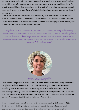
research, and in health services research and quality improvement. She has
over 24 years of experience in clinical newborn and child health in the UK,
Australia and Hong Kong; and during the last 17 years has combined clinical
care with a growing portfolio of global child and adolescent population health
research.
She is an Associate Professor in Community and Population Child Health,
Great Ormond Street Institute of Child Health, University College London
and Consultant Paediatrican and lead for research and population health, East
London NHS Foundation Trust, London.
“Right now, 1 in 12 children in Newham, East London, are living in temporary
accommodation; compared to 1 in 10 with asthma and 0.6 per 1000 with epilepsy
and yet the level of knowledge, care and services that we provide to children in
temporary accommodation is far less than that we provide to those with asthma and
epilepsy. This has to change.”
Prof Paula Lorgelly
Professor Lorgelly is a Professor of Health Economics in the Department of
Applied Health Research at UCL. She has nearly 20 years’ experience
working in academia in the United Kingdom, Australia and New Zealand
(including a visiting position in Germany) and the independent sector in the
UK. Whilst in Australia she was a member of the Economics Sub-Committee
of the Pharmaceutical Benefits Advisory Committee.
Her research interests focus on outcomes (comparing different HRQoL
instruments, eliciting patient preferences and the use of outcomes in
outcome-based payment or incentive schemes) and implementation: