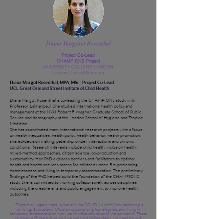
Diana Margaret Rosenthal
Project Co-Lead
CHAMPIONS Project
UNIVERSITY COLLEGE LONDON
London, United Kingdom
Diana Margot Rosenthal, MPA, MSc : Project Co-Lead
UCL Great Ormond Street Institute of Child Health
Diana Margot Rosenthal is co-leading the CHAMPIONS study with
Professor Lakhanpaul. She studied international health policy and
management at the NYU Robert F. Wagner Graduate School of Public
Service and demography at the London School of Hygiene and Tropical
Medicine.
She has coordinated many international research projects with a focus
on health inequalities, health policy, health behavior, health promotion,
shared-decision making, patient-provider interactions and chronic
conditions. Research interests include child health, inclusion health,
mixed-method approaches, citizen science, co-production and
sustainability. Her PhD explores barriers and facilitators to optimal
health and health services access for children under-5 experiencing
homelessness and living in temporary accommodation. The preliminary
findings of the PhD helped build the foundation of the CHAMPIONS
study. She is committed to working collaboratively across disciplines
including the creative arts and public engagement to improve health
outcomes.
“There is an urgent need to prevent the COVID-19 crisis from becoming a
‘child rights problem.’ Children experiencing homelessness and living in
temporary accommodation can’t be invisible casualties of the pandemic. These
children ARE the future, and we can’t risk failing them. We need to work