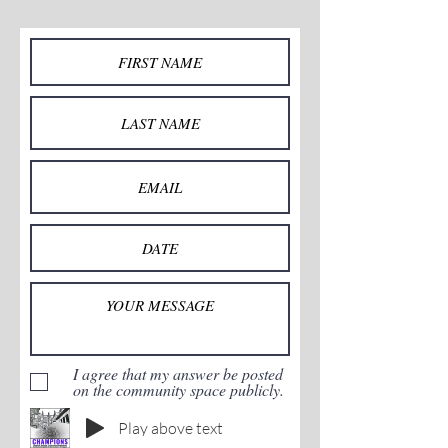
I agree that my answer be posted
on the community space publicly.
Play above text