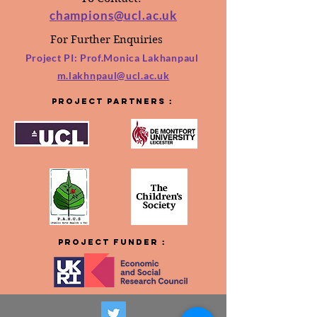
champions@ucl.ac.uk
For Further Enquiries
Project PI: Prof.Monica
Lakhanpaul
m.lakhnpaul@ucl.ac.uk
Project
Partners :
Project
FUNDER :