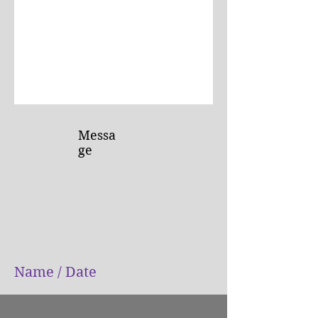
Submit
Messa
ge
Name / Date