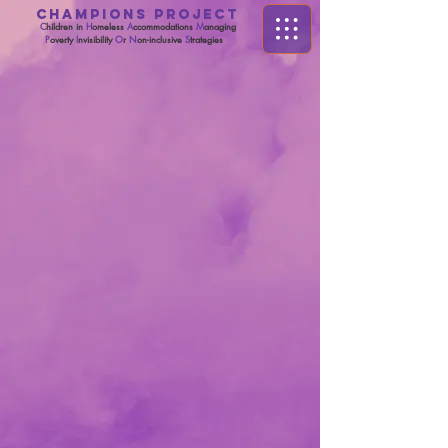
CHAMPIONS PROJECT
C
hildren in
H
omeless
A
ccommodations
M
anaging
P
overty
I
nvisibility
O
r
N
on-inclusive
S
trategies