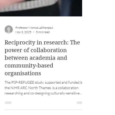
Professor Monica Lakhanpaul
Nov 3, 2025
5 min read
Reciprocity in research: The
power of collaboration
between academia and
community-based
organisations
The PSP-REFUGEE study, supported and funded by
the NIHR ARC North Thames, is a collaboration
researching and co-designing culturally-sensitive
support for refugee and asylum-seeking parents
living in temporary accommodation.