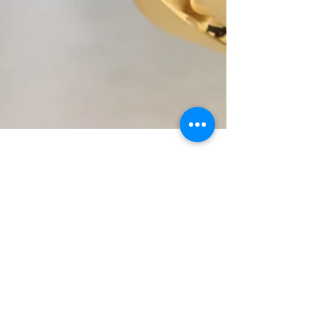
Professor Monica Lakhanpaul
Jun 20, 2025
7 min read
The transformative potential
of creative, trauma-informed
research